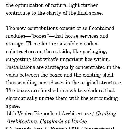
the optimization of natural light further
contribute to the clarity of the final space.
The new contributions consist of self-contained
modules—“boxes”—that house services and
storage. These feature a visible wooden
substructure on the outside, like packaging,
suggesting that what’s important lies within.
Installations are strategically concentrated in the
voids between the boxes and the existing shell,
thus avoiding new chases in the original structure.
The boxes are finished in a white veladura that
chromatically unifies them with the surrounding
space.
14th Venice Biennale of Architecture /
Grafting
Architecture. Catalonia at Venice