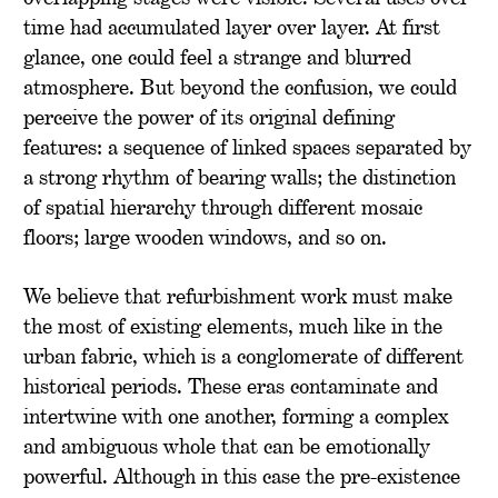
time had accumulated layer over layer. At first
glance, one could feel a strange and blurred
atmosphere. But beyond the confusion, we could
perceive the power of its original defining
features: a sequence of linked spaces separated by
a strong rhythm of bearing walls; the distinction
of spatial hierarchy through different mosaic
floors; large wooden windows, and so on.
We believe that refurbishment work must make
the most of existing elements, much like in the
urban fabric, which is a conglomerate of different
historical periods. These eras contaminate and
intertwine with one another, forming a complex
and ambiguous whole that can be emotionally
powerful. Although in this case the pre-existence