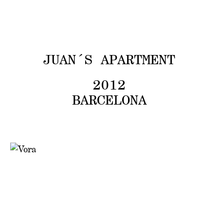
V
O
ARCHIVE
JUAN´S APARTMENT
2012
BARCELONA