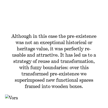
Although in this case the pre-existence
was not an exceptional historical or
heritage value, it was perfectly re-
usable and attractive. It has led us to a
strategy of reuse and transformation,
with fuzzy boundaries: over this
transformed pre-existence we
superimposed new functional spaces
framed into wooden boxes.