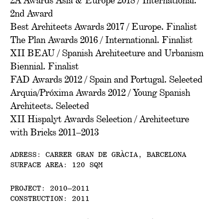
2A Awards Asia & Europe 2018 / International.
2nd Award
Best Architects Awards 2017 / Europe. Finalist
The Plan Awards 2016 / International. Finalist
XII BEAU / Spanish Architecture and Urbanism
Biennial. Finalist
FAD Awards 2012 / Spain and Portugal. Selected
Arquia/Próxima Awards 2012 / Young Spanish
Architects. Selected
XII Hispalyt Awards Selection / Architecture
with Bricks 2011–2013
ADRESS: CARRER GRAN DE GRÀCIA, BARCELONA
SURFACE AREA: 120 SQM
PROJECT: 2010–2011
CONSTRUCTION: 2011