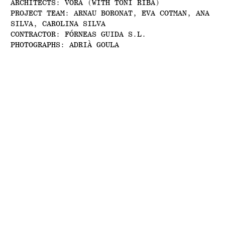
ARCHITECTS: VORA (WITH TONI RIBA)
PROJECT TEAM: ARNAU BORONAT, EVA COTMAN, ANA
SILVA, CAROLINA SILVA
CONTRACTOR: FÓRNEAS GUIDA S.L.
PHOTOGRAPHS: ADRIÀ GOULA