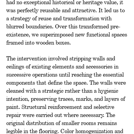
had no exceptional historical or heritage value, it
was perfectly reusable and attractive. It led us to
a strategy of reuse and transformation with
blurred boundaries. Over this transformed pre-
existence, we superimposed new functional spaces
framed into wooden boxes.
The intervention involved stripping walls and
ceilings of existing elements and accessories in
successive operations until reaching the essential
components that define the space. The walls were
cleaned with a strategic rather than a hygienic
intention, preserving traces, marks, and layers of
paint. Structural reinforcement and selective
repair were carried out where necessary. The
original distribution of smaller rooms remains
legible in the flooring. Color homogenization and