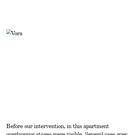
Before our intervention, in this apartment
overlapping stages were visible. Several uses over