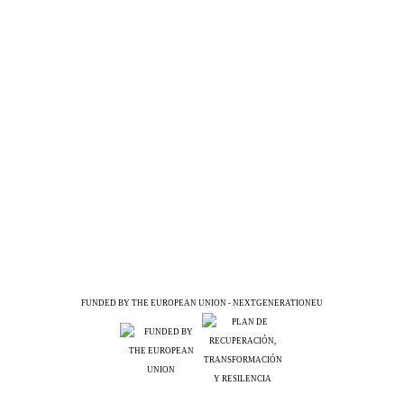
FUNDED BY THE EUROPEAN UNION - NEXTGENERATIONEU