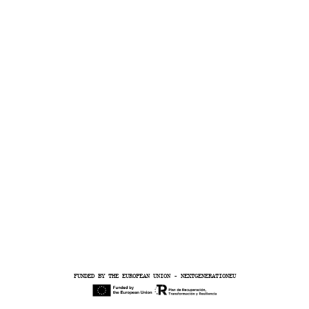
R
A
FUNDED BY THE EUROPEAN UNION - NEXTGENERATIONEU